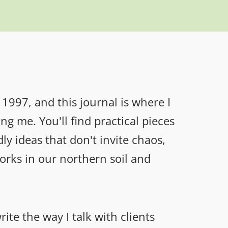
1997, and this journal is where I
g me. You'll find practical pieces
ly ideas that don't invite chaos,
rks in our northern soil and
ite the way I talk with clients