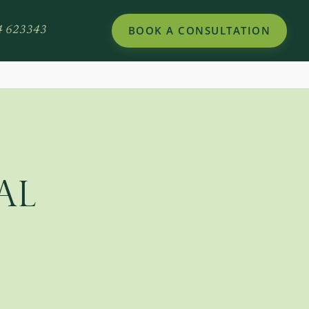
BOOK A CONSULTATION
4 623343
AL