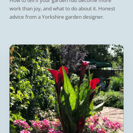
How to tell if your garden has become more
work than joy, and what to do about it. Honest
advice from a Yorkshire garden designer.