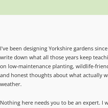
I've been designing Yorkshire gardens since 
write down what all those years keep teachin
on low-maintenance planting, wildlife-friend
and honest thoughts about what actually wo
weather.
Nothing here needs you to be an expert. I wr