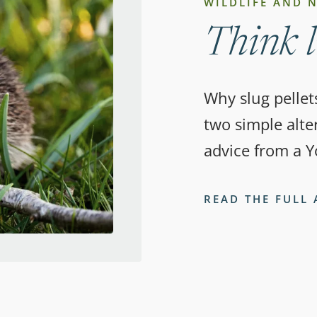
WILDLIFE AND 
Think l
Why slug pellet
two simple alter
advice from a Y
READ THE FULL 