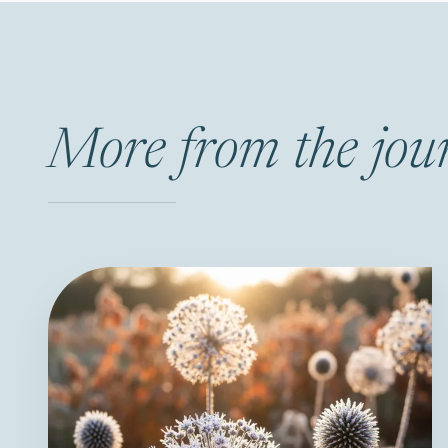
More from the jou