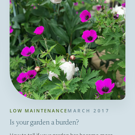
LOW MAINTENANCE
MARCH 2017
Is your garden a burden?