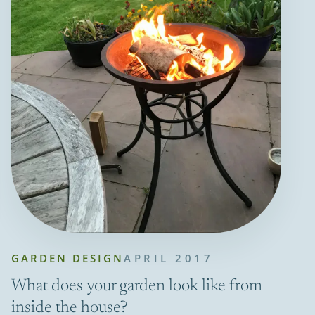
GARDEN DESIGN
APRIL 2017
What does your garden look like from
inside the house?