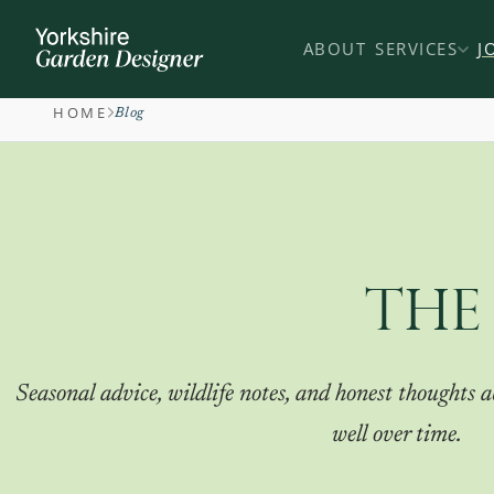
ABOUT
SERVICES
J
HOME
Blog
THE
Seasonal advice, wildlife notes, and honest thoughts
well over time.