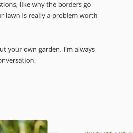
stions, like why the borders go
r lawn is really a problem worth
ut your own garden, I'm always
conversation.