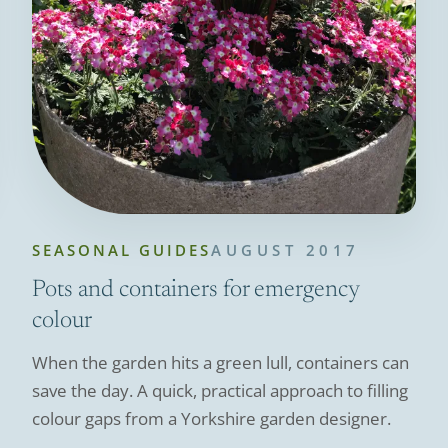
SEASONAL GUIDES
AUGUST 2017
Pots and containers for emergency
colour
When the garden hits a green lull, containers can
save the day. A quick, practical approach to filling
colour gaps from a Yorkshire garden designer.