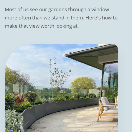
Most of us see our gardens through a window
more often than we stand in them. Here's how to
make that view worth looking at.