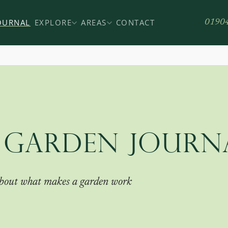
OURNAL
EXPLORE
AREAS
CONTACT
0190
 GARDEN JOURN
 about what makes a garden work