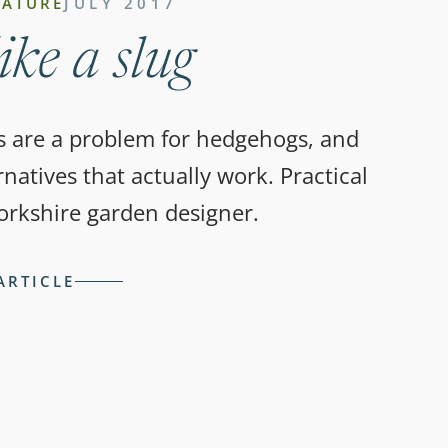
NATURE
JULY 2017
ike a slug
s are a problem for hedgehogs, and
natives that actually work. Practical
orkshire garden designer.
ARTICLE