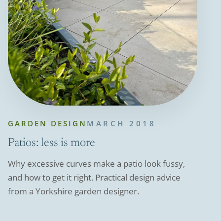
GARDEN DESIGN
MARCH 2018
Patios: less is more
Why excessive curves make a patio look fussy,
and how to get it right. Practical design advice
from a Yorkshire garden designer.