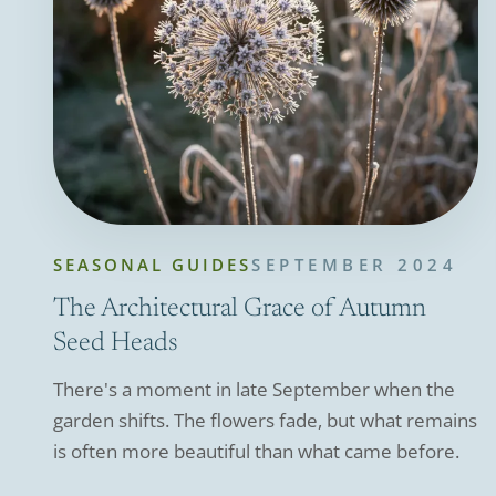
SEASONAL GUIDES
SEPTEMBER 2024
The Architectural Grace of Autumn
Seed Heads
There's a moment in late September when the
garden shifts. The flowers fade, but what remains
is often more beautiful than what came before.