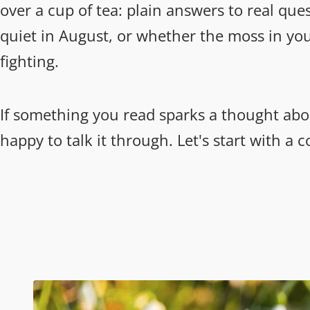
over a cup of tea: plain answers to real que
quiet in August, or whether the moss in you
fighting.
If something you read sparks a thought abo
happy to talk it through. Let's start with a 