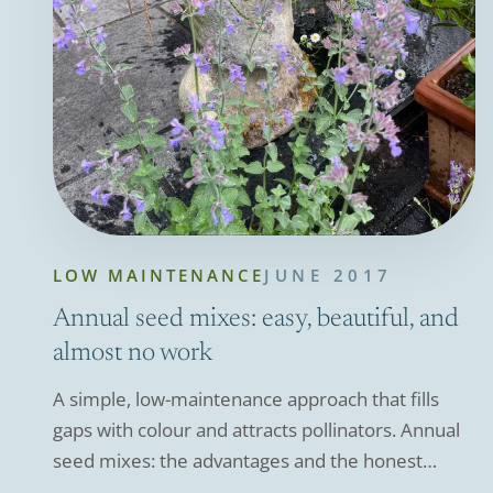
LOW MAINTENANCE
JUNE 2017
Annual seed mixes: easy, beautiful, and
almost no work
A simple, low-maintenance approach that fills
gaps with colour and attracts pollinators. Annual
seed mixes: the advantages and the honest
downsides.