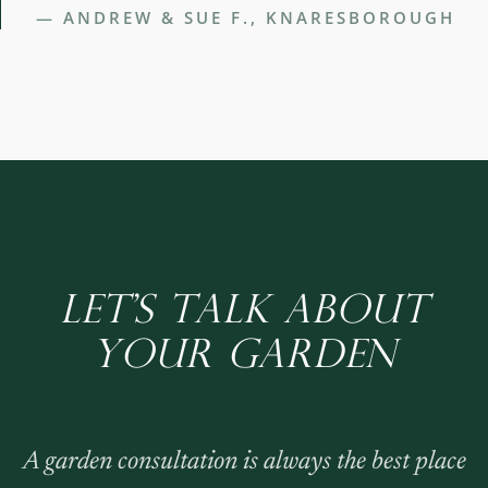
— ANDREW & SUE F., KNARESBOROUGH
LET'S TALK ABOUT
YOUR GARDEN
A garden consultation is always the best place