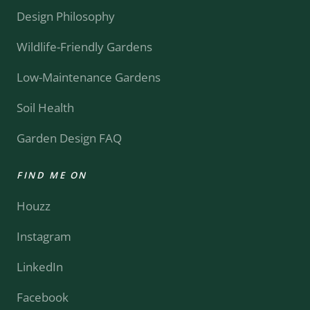
Design Philosophy
Wildlife-Friendly Gardens
Low-Maintenance Gardens
Soil Health
Garden Design FAQ
FIND ME ON
Houzz
Instagram
LinkedIn
Facebook