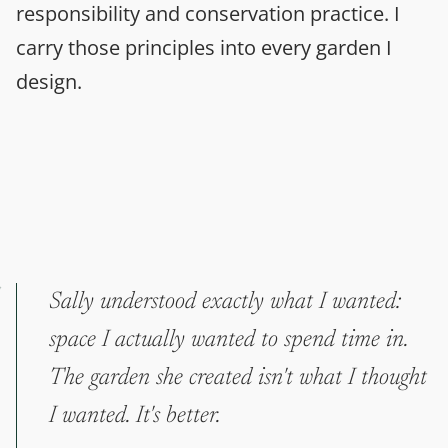
responsibility and conservation practice. I
carry those principles into every garden I
design.
Sally understood exactly what I wanted:
space I actually wanted to spend time in.
The garden she created isn't what I thought
I wanted. It's better.