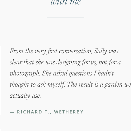
with me
From the very first conversation, Sally was
clear that she was designing for us, not for a
photograph. She asked questions I hadn't
thought to ask myself. The result is a garden we
actually use.
— RICHARD T., WETHERBY