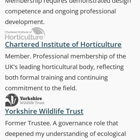
Membership requires demonstrated design
competence and ongoing professional
development.
(open
Chartered Institute of Horticulture
Member. Professional membership of the
UK's leading horticultural body, reflecting
both formal training and continuing
commitment to the field.
(opens in a new 
Yorkshire Wildlife Trust
Former Trustee. A governance role that
deepened my understanding of ecological