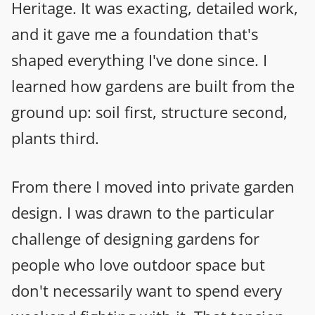
Heritage. It was exacting, detailed work,
and it gave me a foundation that's
shaped everything I've done since. I
learned how gardens are built from the
ground up: soil first, structure second,
plants third.
From there I moved into private garden
design. I was drawn to the particular
challenge of designing gardens for
people who love outdoor space but
don't necessarily want to spend every