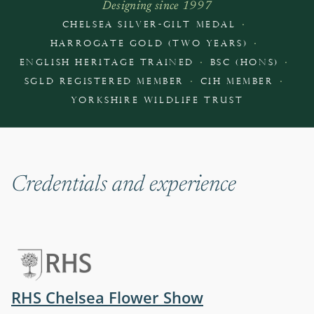
Designing since 1997
·
CHELSEA SILVER-GILT MEDAL
·
HARROGATE GOLD (TWO YEARS)
·
·
ENGLISH HERITAGE TRAINED
BSC (HONS)
·
·
SGLD REGISTERED MEMBER
CIH MEMBER
YORKSHIRE WILDLIFE TRUST
Credentials and experience
(opens in a ne
RHS Chelsea Flower Show