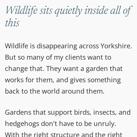
Wildlife sits quietly inside all of
this
Wildlife is disappearing across Yorkshire.
But so many of my clients want to
change that. They want a garden that
works for them, and gives something
back to the world around them.
Gardens that support birds, insects, and
hedgehogs don't have to be unruly.
With the right structure and the right