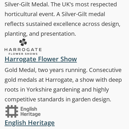
Silver-Gilt Medal. The UK's most respected
horticultural event. A Silver-Gilt medal
reflects sustained excellence across design,
planting, and presentation.
(opens in a new 
Harrogate Flower Show
Gold Medal, two years running. Consecutive
gold medals at Harrogate, a show with deep
roots in Yorkshire gardening and highly
competitive standards in garden design.
(opens in a new tab)
English Heritage