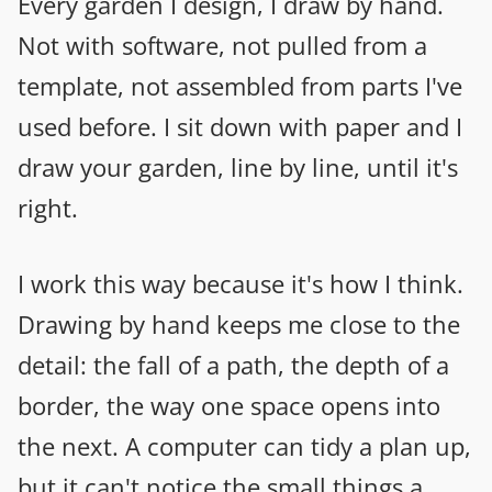
Every garden I design, I draw by hand.
Not with software, not pulled from a
template, not assembled from parts I've
used before. I sit down with paper and I
draw your garden, line by line, until it's
right.
I work this way because it's how I think.
Drawing by hand keeps me close to the
detail: the fall of a path, the depth of a
border, the way one space opens into
the next. A computer can tidy a plan up,
but it can't notice the small things a