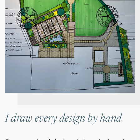
I draw every design by hand