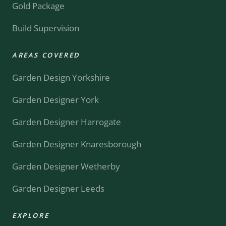
Gold Package
Build Supervision
AREAS COVERED
Garden Design Yorkshire
Garden Designer York
Garden Designer Harrogate
Garden Designer Knaresborough
Garden Designer Wetherby
Garden Designer Leeds
EXPLORE