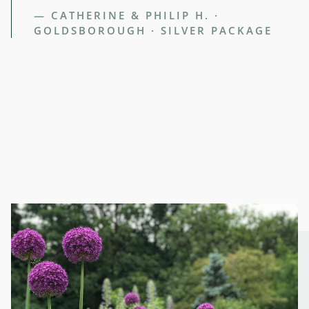
— CATHERINE & PHILIP H. ·
GOLDSBOROUGH · SILVER PACKAGE