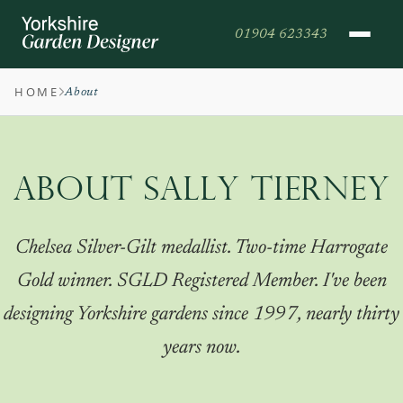
01904 623343
HOME
About
ABOUT SALLY TIERNEY
Chelsea Silver-Gilt medallist. Two-time Harrogate
Gold winner. SGLD Registered Member. I've been
designing Yorkshire gardens since 1997, nearly thirty
years now.