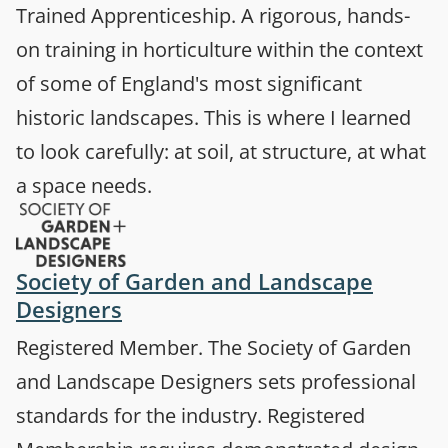
Trained Apprenticeship. A rigorous, hands-
on training in horticulture within the context
of some of England's most significant
historic landscapes. This is where I learned
to look carefully: at soil, at structure, at what
a space needs.
Society of Garden and Landscape
(opens in a new tab)
Designers
Registered Member. The Society of Garden
and Landscape Designers sets professional
standards for the industry. Registered