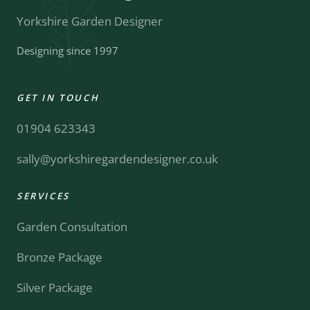
Yorkshire Garden Designer
Designing since 1997
GET IN TOUCH
01904 623343
sally@yorkshiregardendesigner.co.uk
SERVICES
Garden Consultation
Bronze Package
Silver Package