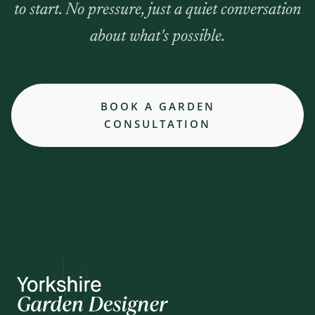
to start. No pressure, just a quiet conversation
about what's possible.
BOOK A GARDEN
CONSULTATION