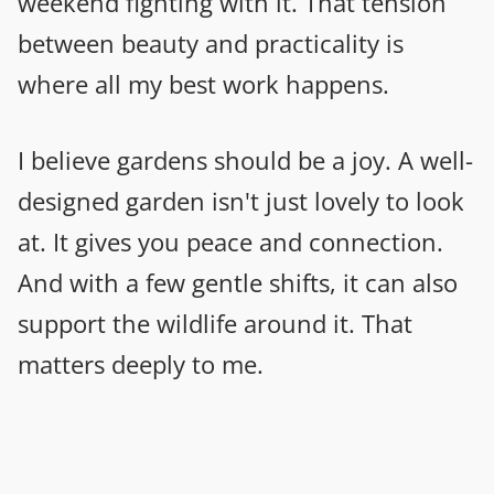
weekend fighting with it. That tension
between beauty and practicality is
where all my best work happens.
I believe gardens should be a joy. A well-
designed garden isn't just lovely to look
at. It gives you peace and connection.
And with a few gentle shifts, it can also
support the wildlife around it. That
matters deeply to me.