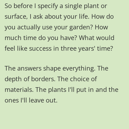
So before I specify a single plant or
surface, I ask about your life. How do
you actually use your garden? How
much time do you have? What would
feel like success in three years' time?
The answers shape everything. The
depth of borders. The choice of
materials. The plants I'll put in and the
ones I'll leave out.