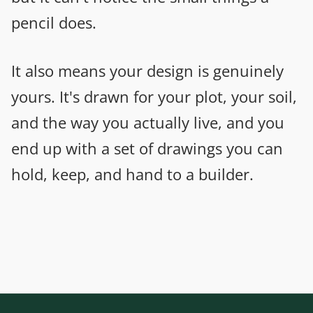
pencil does.
It also means your design is genuinely
yours. It's drawn for your plot, your soil,
and the way you actually live, and you
end up with a set of drawings you can
hold, keep, and hand to a builder.