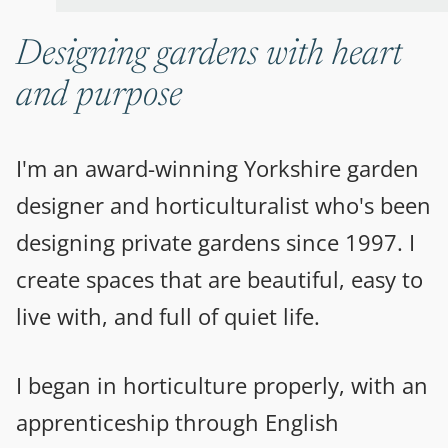
Designing gardens with heart
and purpose
I'm an award-winning Yorkshire garden
designer and horticulturalist who's been
designing private gardens since 1997. I
create spaces that are beautiful, easy to
live with, and full of quiet life.
I began in horticulture properly, with an
apprenticeship through English