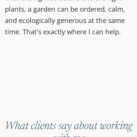
plants, a garden can be ordered, calm,
and ecologically generous at the same
time. That's exactly where I can help.
What clients say about working