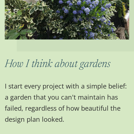
How I think about gardens
I start every project with a simple belief:
a garden that you can't maintain has
failed, regardless of how beautiful the
design plan looked.