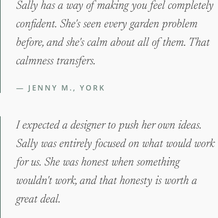
Sally has a way of making you feel completely
confident. She's seen every garden problem
before, and she's calm about all of them. That
calmness transfers.
— JENNY M., YORK
I expected a designer to push her own ideas.
Sally was entirely focused on what would work
for us. She was honest when something
wouldn't work, and that honesty is worth a
great deal.