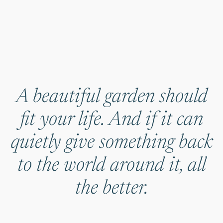
A beautiful garden should
fit your life. And if it can
quietly give something back
to the world around it, all
the better.