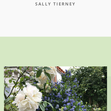
SALLY TIERNEY